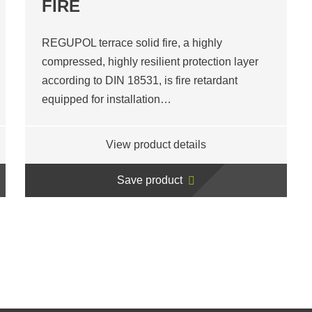
FIRE
REGUPOL terrace solid fire, a highly
compressed, highly resilient protection layer
according to DIN 18531, is fire retardant
equipped for installation…
View product details
Save product