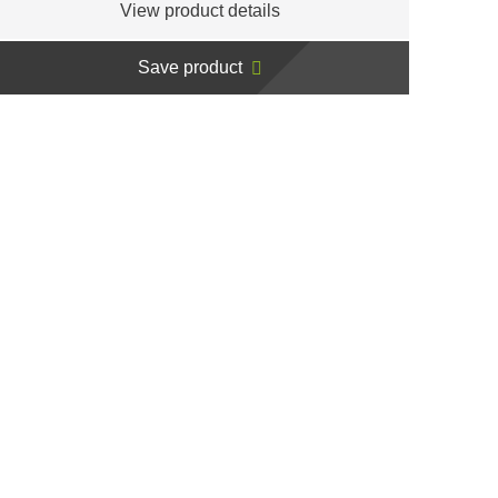
View product details
Save product