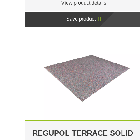
View product details
Save product
REGUPOL TERRACE SOLID