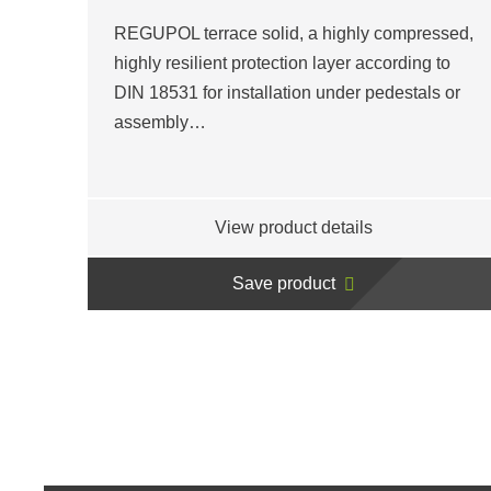
REGUPOL terrace solid, a highly compressed,
highly resilient protection layer according to
DIN 18531 for installation under pedestals or
assembly…
View product details
Save product