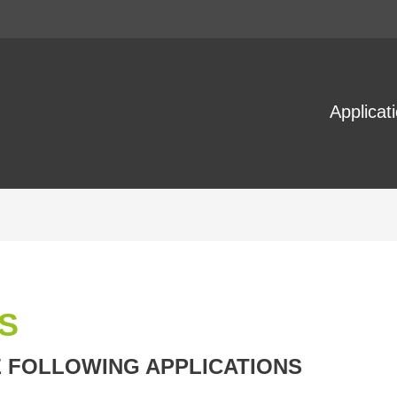
Applicat
S
E FOLLOWING APPLICATIONS