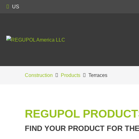
US
Construction
Products
Terraces
REGUPOL PRODUCT
FIND YOUR PRODUCT FOR TH