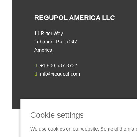
REGUPOL AMERICA LLC
11 Ritter Way
Lebanon, Pa 17042
America
+1 800-537-8737
info@regupol.com
Cookie settings
We use cookies on our website. Some of them are t