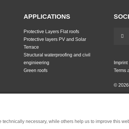
APPLICATIONS
SOCI
Protective Layers Flat roofs
Protective layers PV and Solar
Terrace
Structural waterproofing and civil
enginieering
Imprint
Green roofs
Terms a
© 202
echnically necessary, while others help us to improve this websi