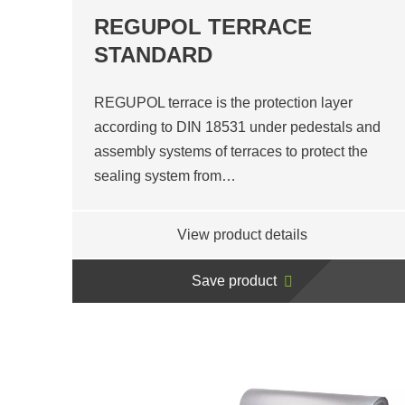
REGUPOL TERRACE
STANDARD
REGUPOL terrace is the protection layer
according to DIN 18531 under pedestals and
assembly systems of terraces to protect the
sealing system from…
View product details
Save product