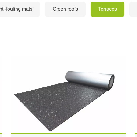
nti-fouling mats
Green roofs
Terraces