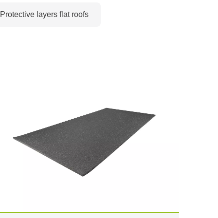
Protective layers flat roofs