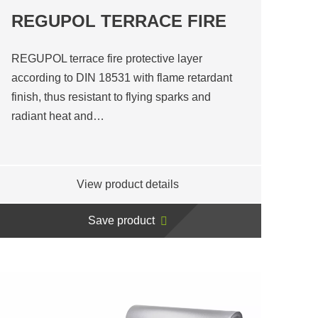
REGUPOL TERRACE FIRE
REGUPOL terrace fire protective layer
according to DIN 18531 with flame retardant
finish, thus resistant to flying sparks and
radiant heat and…
View product details
Save product