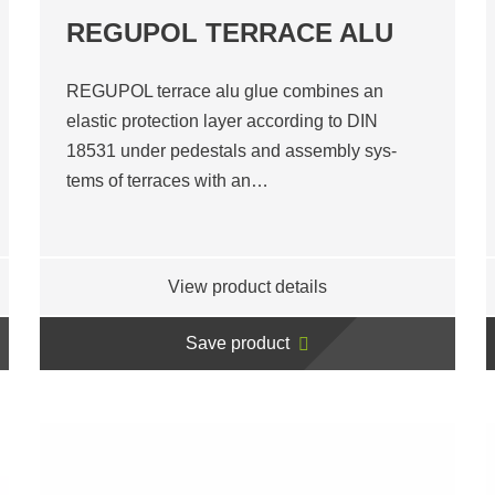
REGUPOL TERRACE ALU
REGUPOL terrace alu glue combines an
elastic protection layer according to DIN
18531 under pedestals and assembly sys-
tems of terraces with an…
View product details
Save product