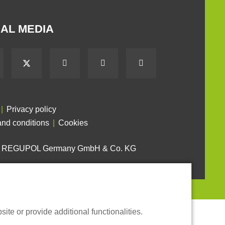
AL MEDIA
Privacy policy
nd conditions
Cookies
6 REGUPOL Germany GmbH & Co. KG
te or provide additional functionalities.