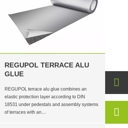
REGUPOL TERRACE ALU
GLUE
REGUPOL terrace alu glue combines an
elastic protection layer according to DIN
18531 under pedestals and assembly systems
of terraces with an…