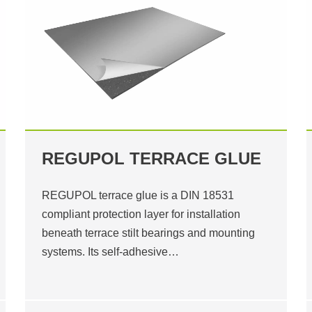
REGUPOL TERRACE GLUE
REGUPOL terrace glue is a DIN 18531
compliant protection layer for installation
beneath terrace stilt bearings and mounting
systems. Its self-adhesive…