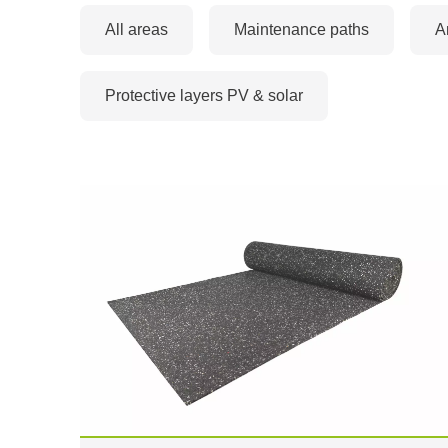
All areas
Maintenance paths
A
Protective layers PV & solar