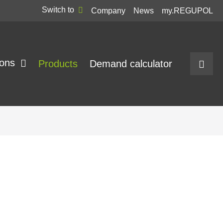
Switch to
Company
News
my.REGUPOL
ions
Products
Demand calculator