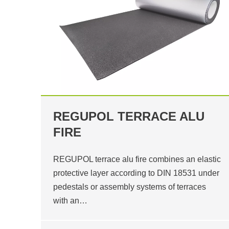
REGUPOL TERRACE ALU
FIRE
REGUPOL terrace alu fire combines an elastic
protective layer according to DIN 18531 under
pedestals or assembly systems of terraces
with an…