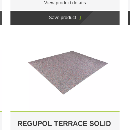
View product details
Save product
REGUPOL TERRACE SOLID