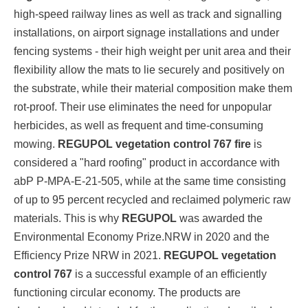
high-speed railway lines as well as track and signalling
installations, on airport signage installations and under
fencing systems - their high weight per unit area and their
flexibility allow the mats to lie securely and positively on
the substrate, while their material composition make them
rot-proof. Their use eliminates the need for unpopular
herbicides, as well as frequent and time-consuming
mowing.
REGUPOL vegetation control 767 fire
is
considered a "hard roofing" product in accordance with
abP P-MPA-E-21-505, while at the same time consisting
of up to 95 percent recycled and reclaimed polymeric raw
materials. This is why
REGUPOL
was awarded the
Environmental Economy Prize.NRW in 2020 and the
Efficiency Prize NRW in 2021.
REGUPOL vegetation
control 767
is a successful example of an efficiently
functioning circular economy. The products are