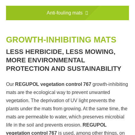
Anti-fouling mats
GROWTH-INHIBITING MATS
LESS HERBICIDE, LESS MOWING,
MORE ENVIRONMENTAL
PROTECTION AND SUSTAINABILITY
Our
REGUPOL vegetation control 767
growth-inhibiting
mats are the ecological way to prevent unwanted
vegetation. The deprivation of UV light prevents the
plants under the mats from growing. At the same time, the
mats are permeable to water, which preserves microbial
life in the soil and prevents erosion.
REGUPOL
vegetation control 767
is used, among other things, on