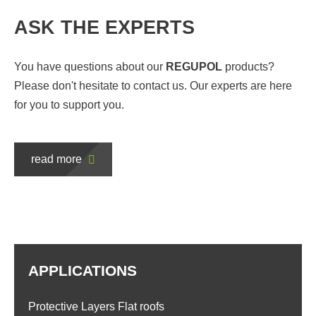
ASK THE EXPERTS
You have questions about our
REGUPOL
products?
Please don't hesitate to contact us. Our experts are here
for you to support you.
read more
APPLICATIONS
Protective Layers Flat roofs