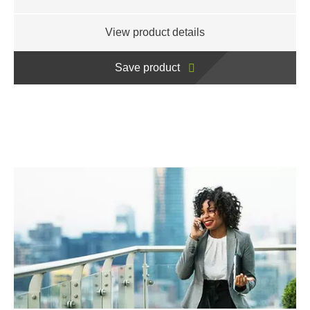
View product details
Save product