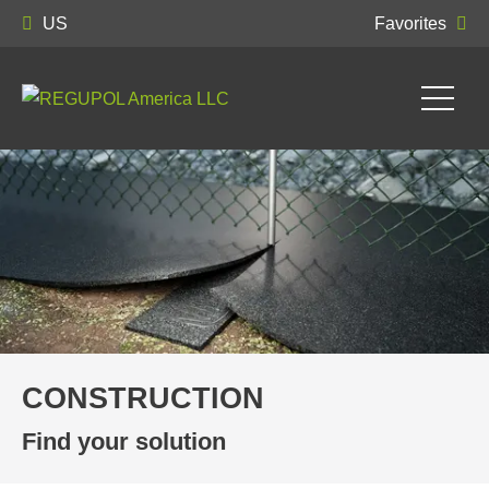
US
Favorites
CONSTRUCTION
Find your solution