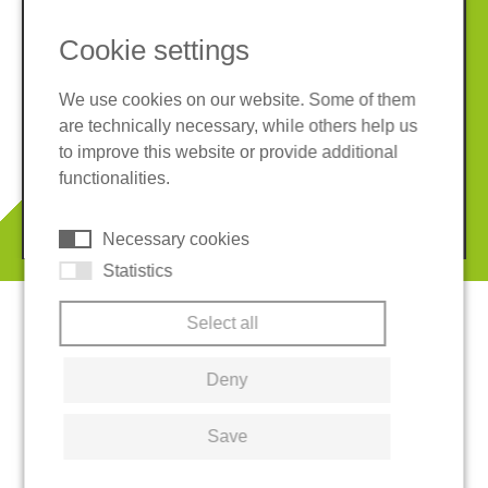
Cookie settings
We use cookies on our website. Some of them
are technically necessary, while others help us
Imprint
Privacy policy
to improve this website or provide additional
Terms and conditions
Cookies
functionalities.
© 2026 REGUPOL Germany GmbH & Co. KG
Necessary cookies
Statistics
Select all
Deny
Save