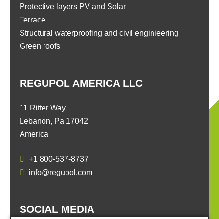
Protective layers PV and Solar
Terrace
Structural waterproofing and civil enginieering
Green roofs
REGUPOL AMERICA LLC
11 Ritter Way
Lebanon, Pa 17042
America
+1 800-537-8737
info@regupol.com
SOCIAL MEDIA