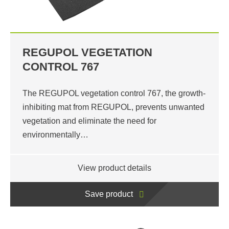
REGUPOL VEGETATION
CONTROL 767
The REGUPOL vegetation control 767, the growth-
inhibiting mat from REGUPOL, prevents unwanted
vegetation and eliminate the need for
environmentally…
View product details
Save product