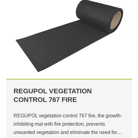
REGUPOL VEGETATION
CONTROL 767 FIRE
REGUPOL vegetation control 767 fire, the growth-
inhibiting mat with fire protection, prevents
unwanted vegetation and eliminate the need for…