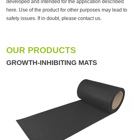
developed and intended for the application described
here. Use of the product for other purposes may lead to
safety issues. If in doubt, please contact us.
OUR PRODUCTS
GROWTH-INHIBITING MATS