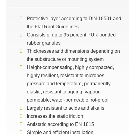
Protective layer according to DIN 18531 and
the Flat Roof Guidelines
Consists of up to 95 percent PUR-bonded
rubber granules
Thicknesses and dimensions depending on
the substructure or mounting system
Height-compensating, highly compacted,
highly resilient, resistant to microbes,
pressure and temperature, permanently
elastic, resistant to ageing, vapour-
permeable, water-permeable, rot-proof
Largely resistant to acids and alkalis
Increases the static friction
Antistatic according to EN 1815
Simple and efficient installation