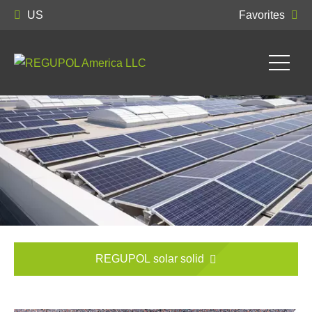
US
Favorites
REGUPOL solar solid