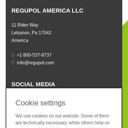
REGUPOL AMERICA LLC
11 Ritter Way
Lebanon, Pa 17042
America
+1 800-537-8737
info@regupol.com
SOCIAL MEDIA
Cookie settings
We use cookies on our website. Some of them
are technically necessary, while others help us
Imprint
Privacy policy