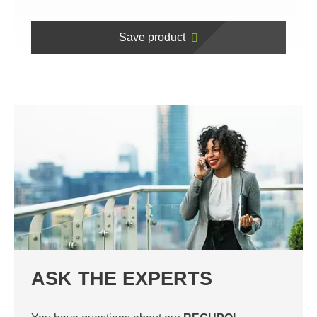
Save product
ASK THE EXPERTS