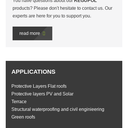
You have questions about our
REGUPOL
products? Please don't hesitate to contact us. Our
experts are here for you to support you.
read more
APPLICATIONS
Protective Layers Flat roofs
Protective layers PV and Solar
Terrace
Structural waterproofing and civil enginieering
Green roofs