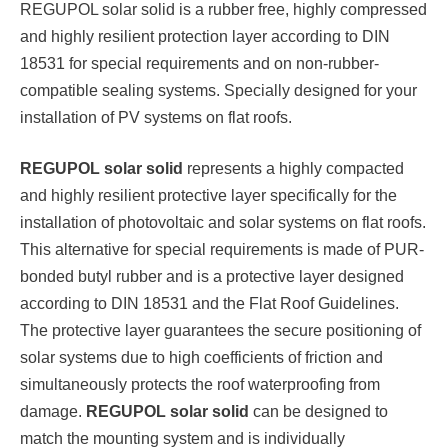
REGUPOL solar solid is a rubber free, highly compressed
and highly resilient protection layer according to DIN
18531 for special requirements and on non-rubber-
compatible sealing systems. Specially designed for your
installation of PV systems on flat roofs.
REGUPOL solar solid
represents a highly compacted
and highly resilient protective layer specifically for the
installation of photovoltaic and solar systems on flat roofs.
This alternative for special requirements is made of PUR-
bonded butyl rubber and is a protective layer designed
according to DIN 18531 and the Flat Roof Guidelines.
The protective layer guarantees the secure positioning of
solar systems due to high coefficients of friction and
simultaneously protects the roof waterproofing from
damage.
REGUPOL solar solid
can be designed to
match the mounting system and is individually