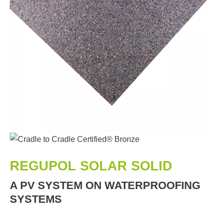
REGUPOL SOLAR SOLID
A PV SYSTEM ON WATERPROOFING
SYSTEMS