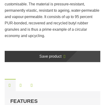
customisable. The material is pressure-resistant,
permanently elastic, resistant to ageing, water-permeable
and vapour-permeable. It consists of up to 95 percent
PUR-bonded, recovered and recycled butyl rubber
granules and is thus a prime example of a circular
economy and upcycling.
Save product
FEATURES