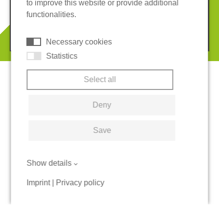
to improve this website or provide additional
Terms and conditions
Cookies
functionalities.
© 2026 REGUPOL Germany GmbH & Co. KG
Necessary cookies
Statistics
Select all
Deny
Save
Show details
Imprint
|
Privacy policy