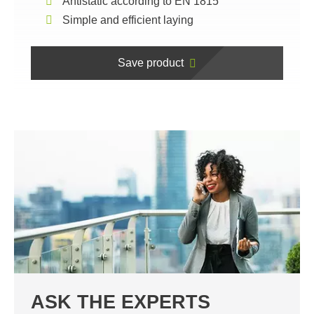
Antistatic according to EN 1815
Simple and efficient laying
Save product
ASK THE EXPERTS