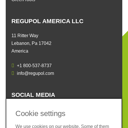
REGUPOL AMERICA LLC
11 Ritter Way
Lebanon, Pa 17042
America
+1 800-537-8737
info@regupol.com
SOCIAL MEDIA
Cookie settings
We use cookies on our website. Some of them