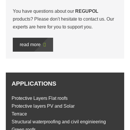
You have questions about our
REGUPOL
products? Please don't hesitate to contact us. Our
experts are here for you to support you.
read more
APPLICATIONS
Protective Layers Flat roofs
Protective layers PV and Solar
Terrace
Structural waterproofing and civil enginieering
Green roofs