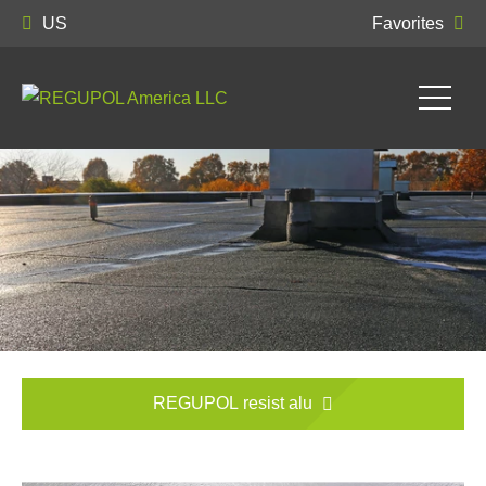
US
Favorites
REGUPOL resist alu