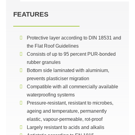
FEATURES
Protective layer according to DIN 18531 and
the Flat Roof Guidelines
Consists of up to 95 percent PUR-bonded
rubber granules
Bottom side laminated with aluminium,
prevents plasticiser migration
Compatible with all commercially available
waterproofing systems
Pressure-resistant, resistant to microbes,
ageing and temperature, permanently
elastic, vapour-permeable, rot-proof
Largely resistant to acids and alkalis