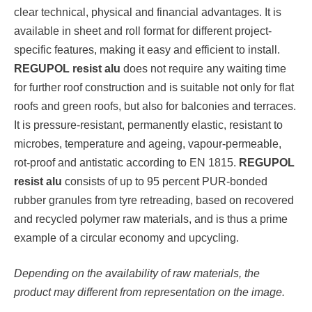
clear technical, physical and financial advantages. It is
available in sheet and roll format for different project-
specific features, making it easy and efficient to install.
REGUPOL resist alu
does not require any waiting time
for further roof construction and is suitable not only for flat
roofs and green roofs, but also for balconies and terraces.
It is pressure-resistant, permanently elastic, resistant to
microbes, temperature and ageing, vapour-permeable,
rot-proof and antistatic according to EN 1815.
REGUPOL
resist alu
consists of up to 95 percent PUR-bonded
rubber granules from tyre retreading, based on recovered
and recycled polymer raw materials, and is thus a prime
example of a circular economy and upcycling.
Depending on the availability of raw materials, the
product may different from representation on the image.