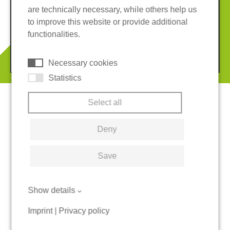
are technically necessary, while others help us
Imprint
Privacy policy
to improve this website or provide additional
Terms and conditions
Cookies
functionalities.
© 2026 REGUPOL Germany GmbH & Co. KG
Necessary cookies
Statistics
Select all
Deny
Save
Show details
Imprint
|
Privacy policy