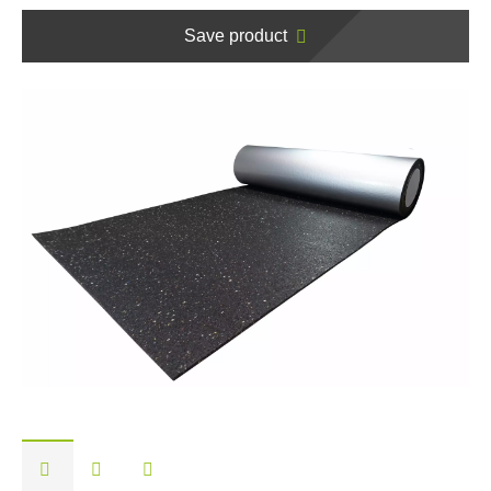
Save product