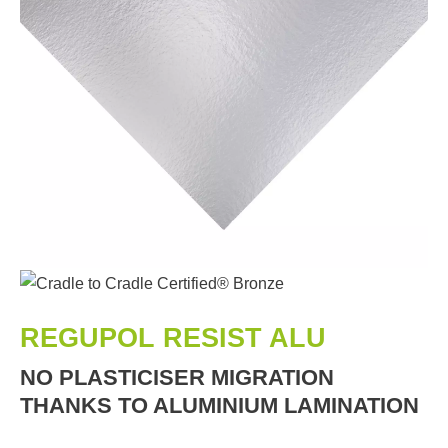
REGUPOL RESIST ALU
NO PLASTICISER MIGRATION
THANKS TO ALUMINIUM LAMINATION