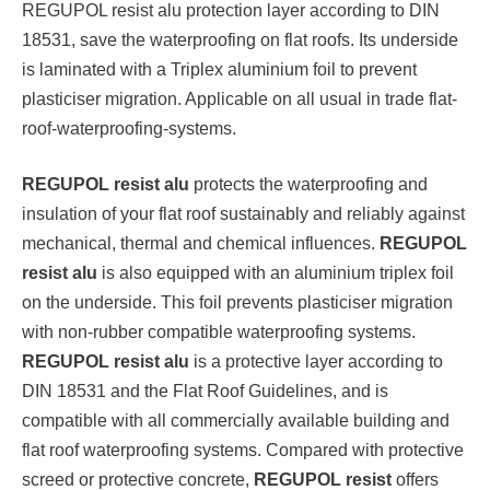
REGUPOL resist alu protection layer according to DIN
18531, save the waterproofing on flat roofs. Its underside
is laminated with a Triplex aluminium foil to prevent
plasticiser migration. Applicable on all usual in trade flat-
roof-waterproofing-systems.
REGUPOL resist alu
protects the waterproofing and
insulation of your flat roof sustainably and reliably against
mechanical, thermal and chemical influences.
REGUPOL
resist alu
is also equipped with an aluminium triplex foil
on the underside. This foil prevents plasticiser migration
with non-rubber compatible waterproofing systems.
REGUPOL resist alu
is a protective layer according to
DIN 18531 and the Flat Roof Guidelines, and is
compatible with all commercially available building and
flat roof waterproofing systems. Compared with protective
screed or protective concrete,
REGUPOL resist
offers